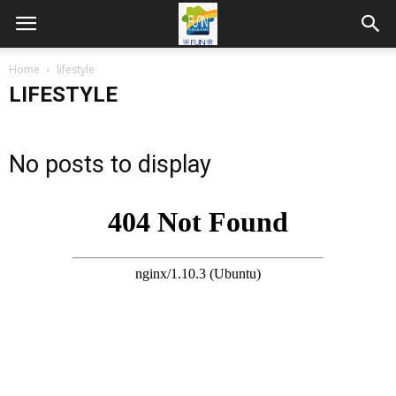
Home
lifestyle
LIFESTYLE
No posts to display