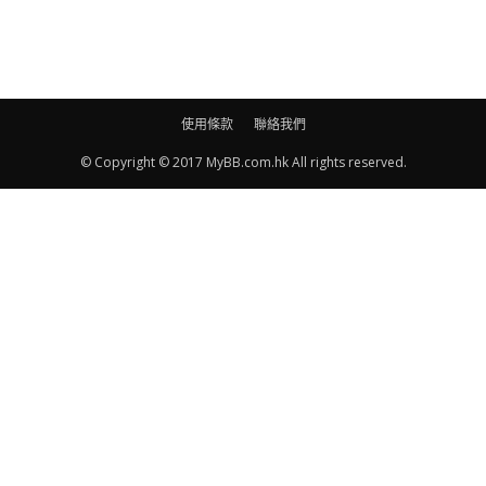
使用條款
聯絡我們
© Copyright © 2017 MyBB.com.hk All rights reserved.